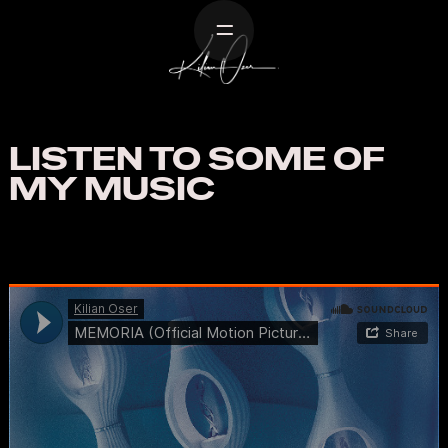
Home
Work
Listen
LISTEN TO SOME OF
About
MY MUSIC
Contact