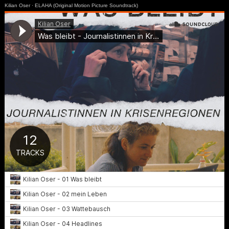
Kilian Oser
·
ELAHA (Original Motion Picture Soundtrack)