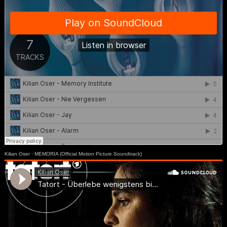
Kilian Oser
·
MEMORIA (Official Motion Picture Soundtrack)