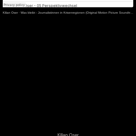
Kilian Oser
·
Was bleibt - Journalistinnen in Krisenregionen (Original Motion Picture Soundtrack)
GET IN TOUCH.
ABOUT ME.
Kilian Oser