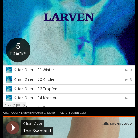
Kilian Oser
·
LARVEN (Original Motion Picture Soundtrack)