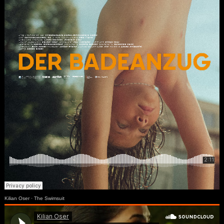
Kilian Oser
·
The Swimsuit