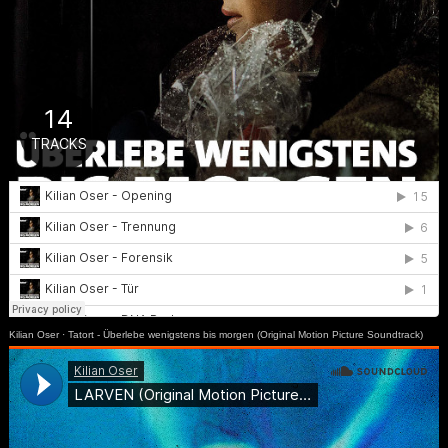
Kilian Oser
·
Tatort - Überlebe wenigstens bis morgen (Original Motion Picture Soundtrack)