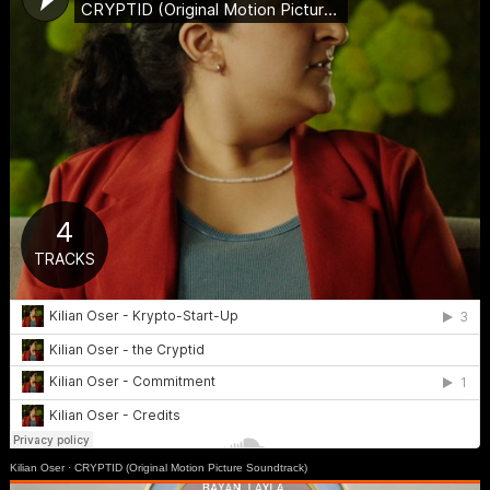
Kilian Oser
·
CRYPTID (Original Motion Picture Soundtrack)