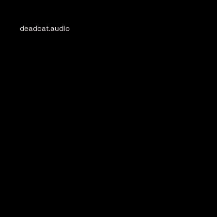
deadcat.audio
FLIE