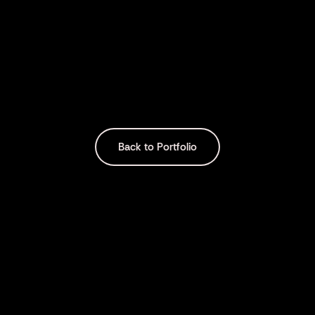
Back to Portfolio