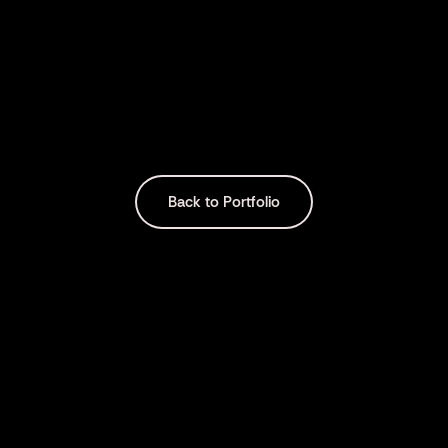
Back to Portfolio